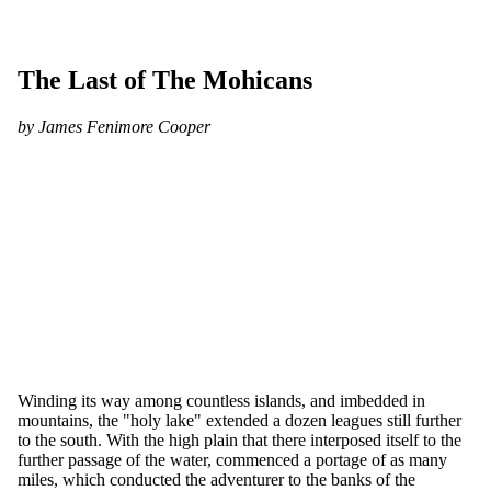
The Last of The Mohicans
by James Fenimore Cooper
Winding its way among countless islands, and imbedded in
mountains, the "holy lake" extended a dozen leagues still further
to the south. With the high plain that there interposed itself to the
further passage of the water, commenced a portage of as many
miles, which conducted the adventurer to the banks of the