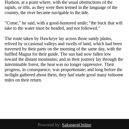
Hudson, at a point where, with the usual obstructions of the
rapids, or rifts, as they were then termed in the language of the
country, the river became navigable to the tide.
"Come," he said, with a good-humored smile; "the buck that will
take to the water must be headed, and not followed."
The route taken by Hawkeye lay across those sandy plains,
relived by occasional valleys and swells of land, which had been
traversed by their party on the morning of the same day, with the
baffled Magua for their guide. The sun had now fallen low
toward the distant mountains; and as their journey lay through the
interminable forest, the heat was no longer oppressive. Their
progress, in consequence, was proportionate; and long before the
twilight gathered about them, they had made good many toilsome
miles on their return.
Powered by:
SalongenOnline